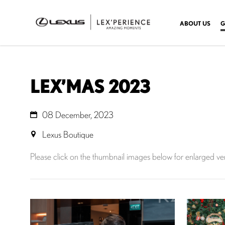
ABOUT US
G
LEX’MAS 2023
08 December, 2023
Lexus Boutique
Please click on the thumbnail images below for enlarged ve