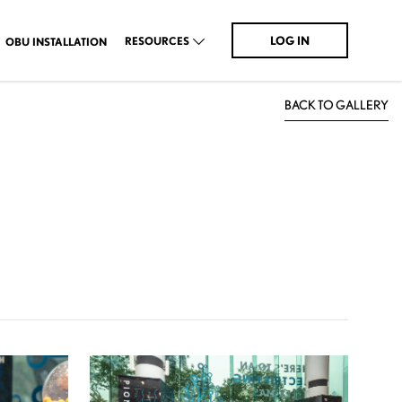
LOG IN
RESOURCES
OBU INSTALLATION
BACK TO GALLERY