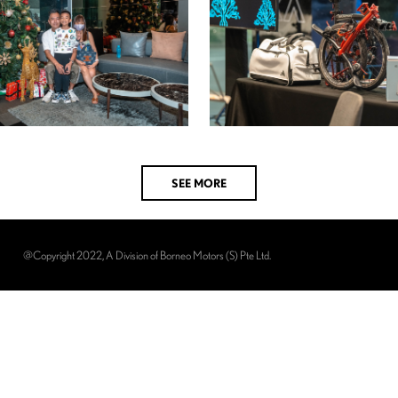
SEE MORE
@Copyright 2022, A Division of Borneo Motors (S) Pte Ltd.