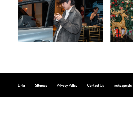
Links
Sitemap
Privacy Policy
Contact Us
Inchcape plc