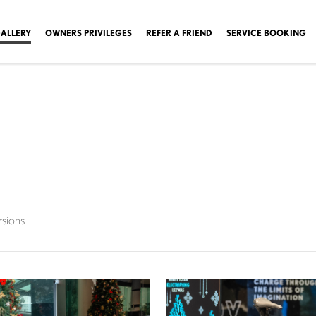
ALLERY
OWNERS PRIVILEGES
REFER A FRIEND
SERVICE BOOKING
rsions