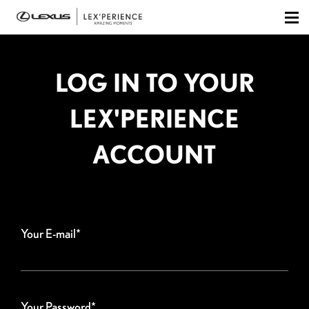
LOG IN TO YOUR
LEX'PERIENCE
ACCOUNT
Your E-mail*
Your Password*