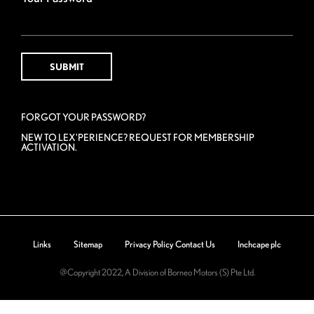
FORGOT YOUR PASSWORD?
NEW TO LEX'PERIENCE? REQUEST FOR MEMBERSHIP
ACTIVATION.
Links
Sitemap
Privacy Policy
Contact Us
Inchcape plc
@Copyright 2022, A Division of Borneo Motors (S) Pte Ltd.