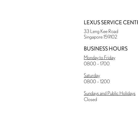
LEXUS SERVICE CENT
33 Leng Kee Road
Singapore 159102
BUSINESS HOURS
Monday to Friday
0800 – 1700
Saturday
0800 – 1200
Sundays and Public Holidays
Closed