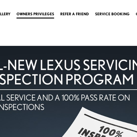
LLERY
OWNERS PRIVILEGES
REFER A FRIEND
SERVICE BOOKING