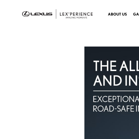
ABOUT US
GA