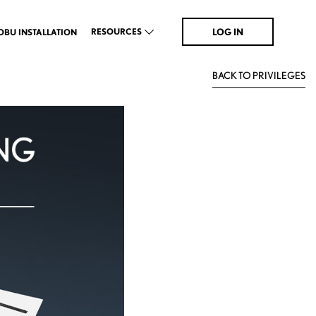
LOG IN
RESOURCES
OBU INSTALLATION
BACK TO PRIVILEGES