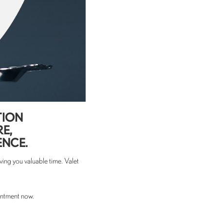
TION
RE,
ENCE.
ing you valuable time. Valet
intment now.