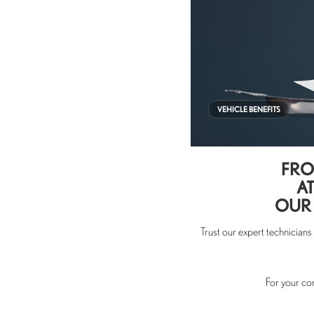
VEHICLE BENEFITS
FRO
AT
OUR 
Trust our expert technician
For your co