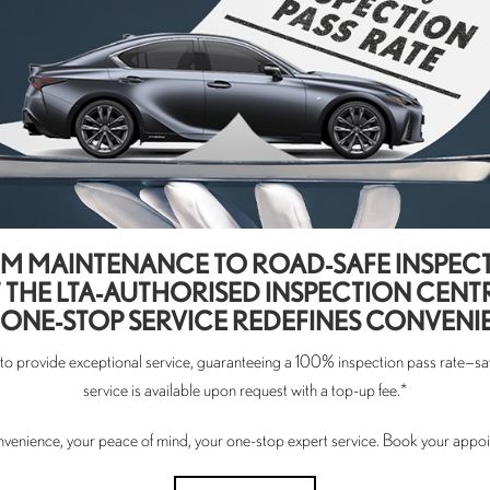
M MAINTENANCE TO ROAD-SAFE INSPEC
 THE LTA-AUTHORISED INSPECTION CENT
ONE-STOP SERVICE REDEFINES CONVENI
s to provide exceptional service, guaranteeing a 100% inspection pass rate—sav
service is available upon request with a top-up fee.*
nvenience, your peace of mind, your one-stop expert service. Book your appo