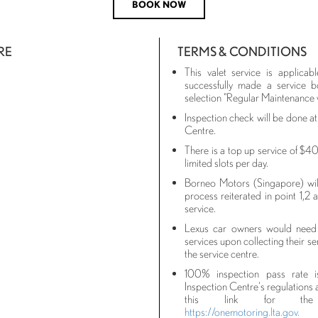
BOOK NOW
RE
TERMS & CONDITIONS
This valet service is applic
successfully made a service b
selection "Regular Maintenance 
Inspection check will be done a
Centre.
There is a top up service of $40
limited slots per day.
Borneo Motors (Singapore) will 
process reiterated in point 1,2 
service.
Lexus car owners would need 
services upon collecting their se
the service centre.
100% inspection pass rate 
Inspection Centre's regulations a
this link for the i
https://onemotoring.lta.gov.