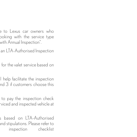
able to Lexus car owners who
ooking with the service type
with Annual Inspection".
t an LTA-Authorised Inspection
 for the valet service based on
help facilitate the inspection
and 3 if customers choose this
to pay the inspection check
rviced and inspected vehicle at
is based on LTA-Authorised
nd stipulations. Please refer to
nspection checklist